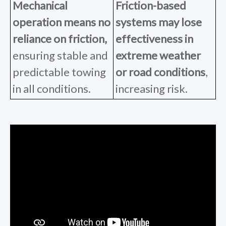
Mechanical
Friction-based
operation
means no
systems
may lose
reliance on friction,
effectiveness in
ensuring stable and
extreme weather
predictable towing
or road conditions
,
in all conditions.
increasing risk.