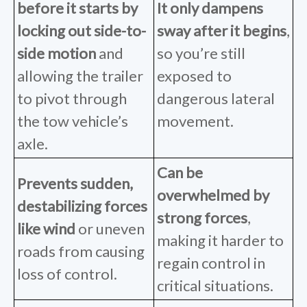
before it starts
by
It only dampens
locking out side-to-
sway after it begins
,
side motion
and
so
you’re
still
allowing the trailer
exposed to
to pivot through
dangerous lateral
the tow vehicle’s
movement.
axle.
Can be
Prevents sudden,
overwhelmed by
destabilizing forces
strong forces
,
like wind
or uneven
making it harder to
roads from causing
regain control in
loss of control.
critical situations.