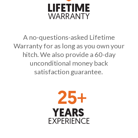
A no-questions-asked Lifetime
Warranty for as long as you own your
hitch. We also provide a 60-day
unconditional money back
satisfaction guarantee.