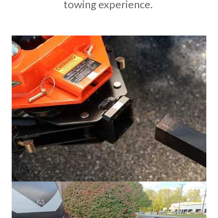
towing experience.