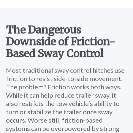
The Dangerous
Downside of Friction-
Based Sway Control
Most traditional sway control hitches use
friction to resist side-to-side movement.
The problem? Friction works both ways.
While it can help reduce trailer sway, it
also restricts the tow vehicle’s ability to
turn or stabilize the trailer once sway
occurs. Worse still, friction-based
systems can be overpowered by strong