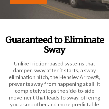
Guaranteed to Eliminate
Sway
Unlike friction-based systems that
dampen sway after it starts, a
sway
elimination hitch, the Hensley Arrow®,
prevents sway from happening at all. It
completely stops the side-to-side
movement that leads to sway, offering
you a smoother and more predictable