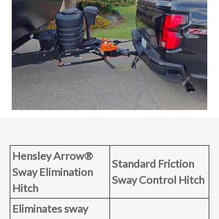
Hensley Arrow®
Standard Friction
Sway Elimination
Sway Control Hitch
Hitch
Eliminates sway