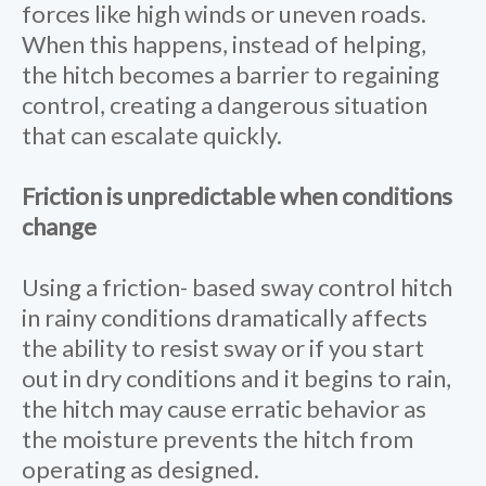
forces like high winds or uneven roads.
When this happens, instead of helping,
the hitch becomes a barrier to regaining
control, creating a dangerous situation
that can escalate quickly.
Friction is unpredictable when conditions
change
Using a friction- based sway control hitch
in rainy conditions dramatically affects
the ability to resist sway or if you start
out in dry conditions and it begins to rain,
the hitch may cause erratic behavior as
the moisture prevents the hitch from
operating as designed.