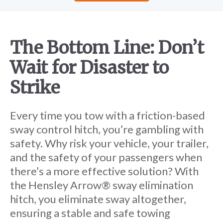
The Bottom Line:
Don’t
Wait for Disaster to
Strike
Every time you tow with a friction-based
sway control hitch, you’re gambling with
safety. Why risk your vehicle, your trailer,
and the safety of your passengers when
there’s a more effective solution? With
the Hensley Arrow® sway elimination
hitch, you eliminate sway altogether,
ensuring a stable and safe towing