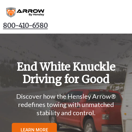
800-410-6580
End White Knuckle
Driving for Good
Discover how the Hensley Arrow
®
redefines towing with unmatched
stability and control.
LEARN MORE