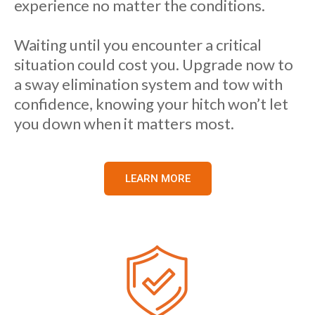
experience no matter the conditions.
Waiting until you encounter a critical
situation could cost you. Upgrade now to
a sway elimination system and tow with
confidence, knowing your hitch won’t let
you down when it matters most.
LEARN MORE