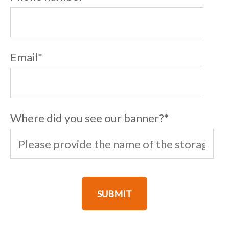
Email
*
Where did you see our banner?
*