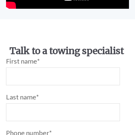
Talk to a towing specialist
First name
*
Last name
*
Phone number
*