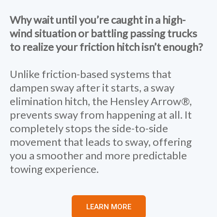
Why wait until you’re caught in a high-
wind situation or battling passing trucks
to realize your friction hitch isn’t enough?
Unlike friction-based systems that
dampen sway after it starts, a sway
elimination hitch, the Hensley Arrow®,
prevents sway from happening at all. It
completely stops the side-to-side
movement that leads to sway, offering
you a smoother and more predictable
towing experience.
LEARN MORE